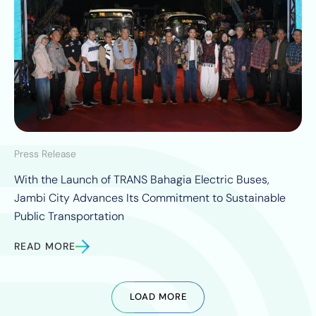
Press Release
With the Launch of TRANS Bahagia Electric Buses,
Jambi City Advances Its Commitment to Sustainable
Public Transportation
READ MORE
LOAD MORE