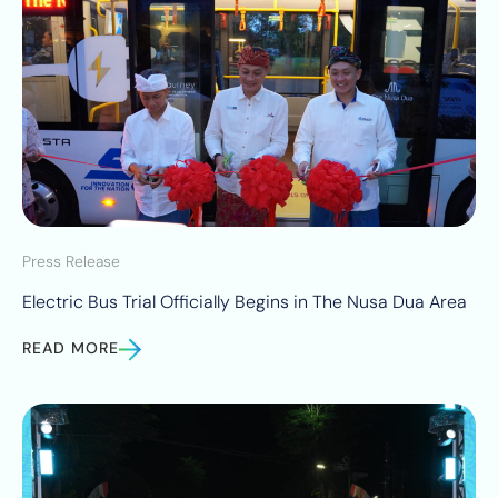
Press Release
Electric Bus Trial Officially Begins in The Nusa Dua Area
READ MORE