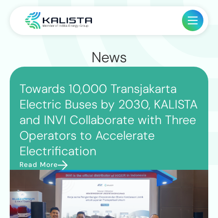
News
Towards 10,000 Transjakarta
Electric Buses by 2030, KALISTA
and INVI Collaborate with Three
Operators to Accelerate
Electrification
Read More