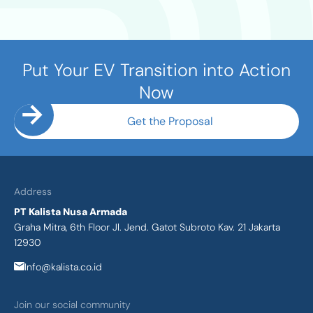
Put Your EV Transition into Action
Now
Get the Proposal
Address
PT Kalista Nusa Armada
Graha Mitra, 6th Floor Jl. Jend. Gatot Subroto Kav. 21 Jakarta
12930
Info@kalista.co.id
Join our social community