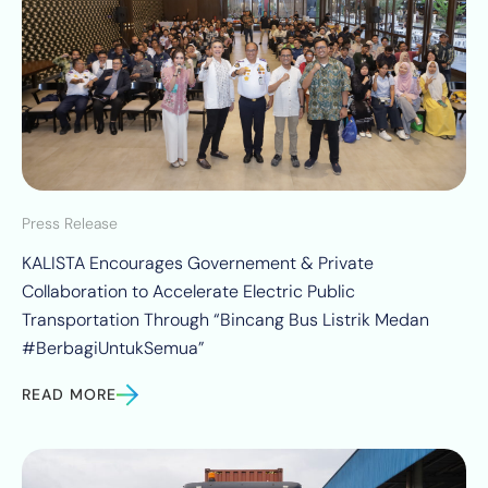
Press Release
KALISTA Encourages Governement & Private
Collaboration to Accelerate Electric Public
Transportation Through “Bincang Bus Listrik Medan
#BerbagiUntukSemua”
READ MORE