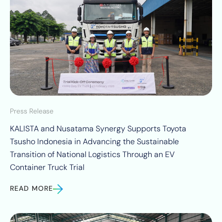
Press Release
KALISTA and Nusatama Synergy Supports Toyota
Tsusho Indonesia in Advancing the Sustainable
Transition of National Logistics Through an EV
Container Truck Trial
READ MORE