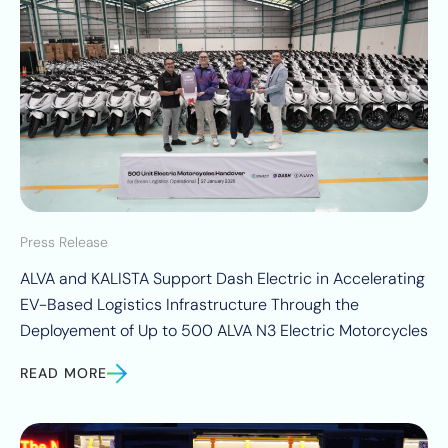
Press Release
ALVA and KALISTA Support Dash Electric in Accelerating
EV-Based Logistics Infrastructure Through the
Deployement of Up to 500 ALVA N3 Electric Motorcycles
READ MORE