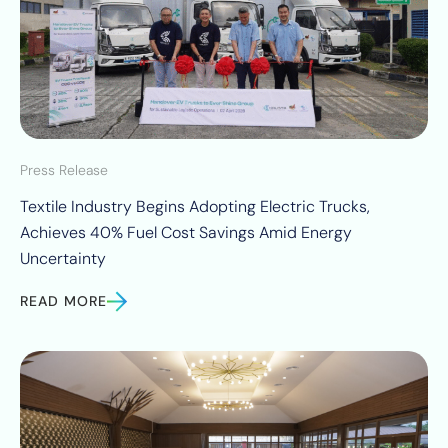
Press Release
Textile Industry Begins Adopting Electric Trucks,
Achieves 40% Fuel Cost Savings Amid Energy
Uncertainty
READ MORE