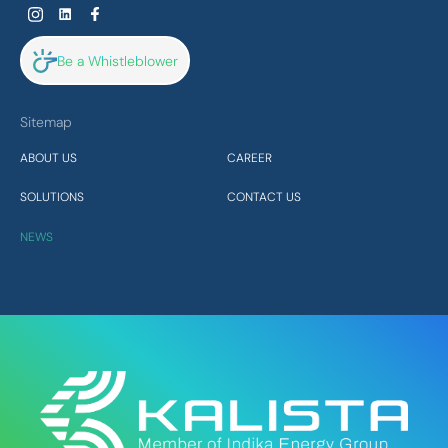
Be a Whistleblower
Sitemap
ABOUT US
CAREER
SOLUTIONS
CONTACT US
NEWS